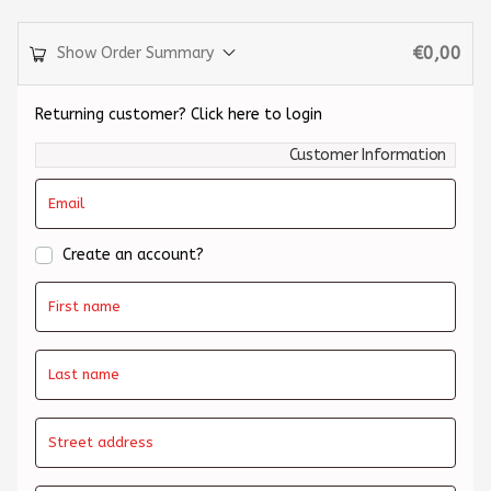
€
0,00
Show Order Summary
Returning customer?
Click here to login
Customer Information
Email
Create an account?
First name
Last name
Street address