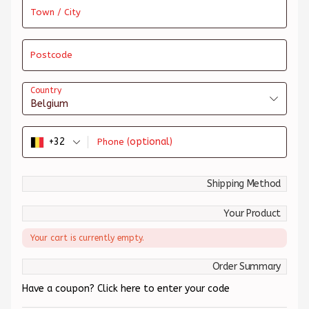
Town / City
Postcode
Country
Belgium
+32
(optional)
Phone
Shipping Method
Your Product
Your cart is currently empty.
Order Summary
Have a coupon? Click here to enter your code