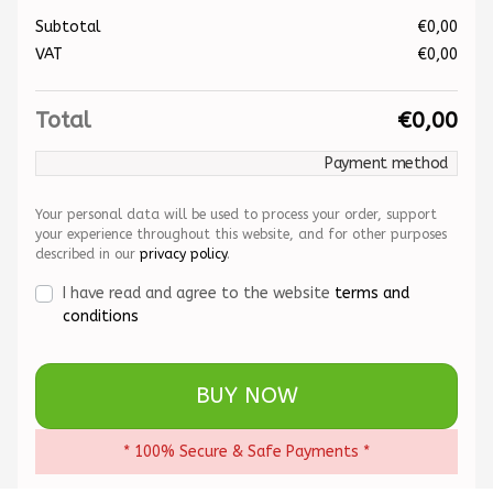
Subtotal
€
0,00
VAT
€
0,00
Total
€
0,00
Payment method
Your personal data will be used to process your order, support
your experience throughout this website, and for other purposes
described in our
privacy policy
.
I have read and agree to the website
terms and
conditions
BUY NOW
* 100% Secure & Safe Payments *