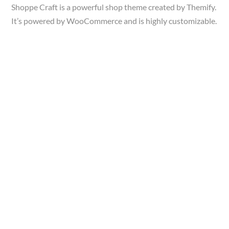
Shoppe Craft is a powerful shop theme created by Themify.
It’s powered by WooCommerce and is highly customizable.