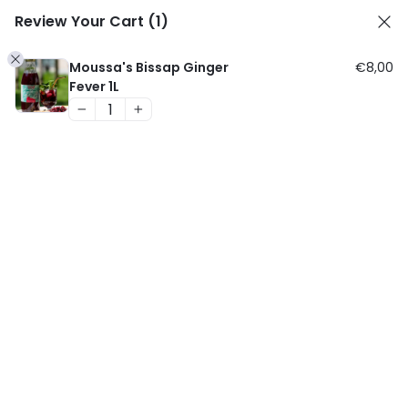
Cart
Skip
Review Your Cart
(1)
Men
MOUSSA'S BISSAP
1
to
content
Moussa's Bissap Ginger
€
8,00
Fever 1L
HOME
/
BIO PRODUCTS
/ MOUSSA’S BISSAP
GINGER FEVER 24 X 250ML