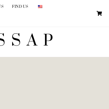
US
FIND US
SSAP