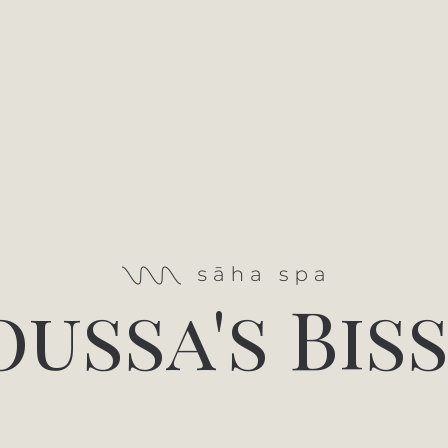
ussa's Bis