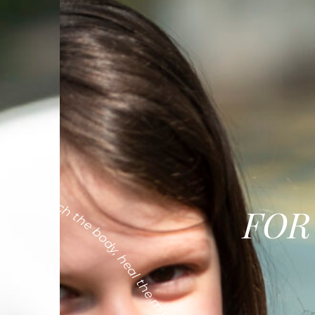
ul - touch the body, heal the mind, calm the soul
FOR