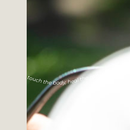
touch the body, heal the mind, calm the so