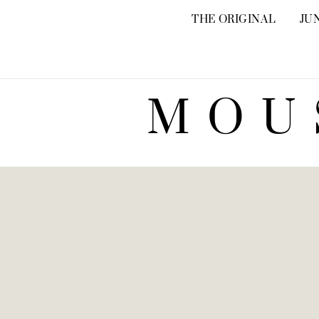
THE ORIGINAL
JU
MOU