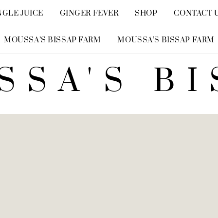
NGLE JUICE
GINGER FEVER
SHOP
CONTACT 
MOUSSA’S BISSAP FARM
MOUSSA’S BISSAP FARM
SSA'S BI