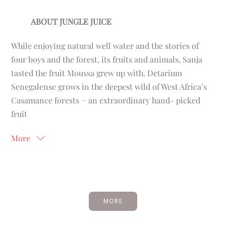
ABOUT JUNGLE JUICE
While enjoying natural well water and the stories of
four boys and the forest, its fruits and animals, Sanja
tasted the fruit Moussa grew up with. Detarium
Senegalense grows in the deepest wild of West Africa’s
Casamance forests − an extraordinary hand- picked
fruit
More
MORE