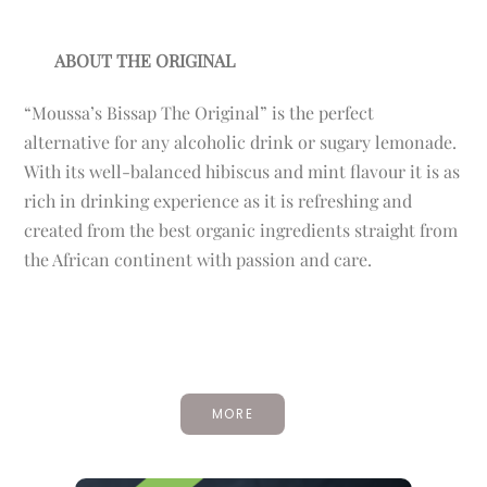
ABOUT THE ORIGINAL
“Moussa’s Bissap The Original” is the perfect
alternative for any alcoholic drink or sugary lemonade.
With its well-balanced hibiscus and mint flavour it is as
rich in drinking experience as it is refreshing and
created from the best organic ingredients straight from
the African continent with passion and care.
MORE