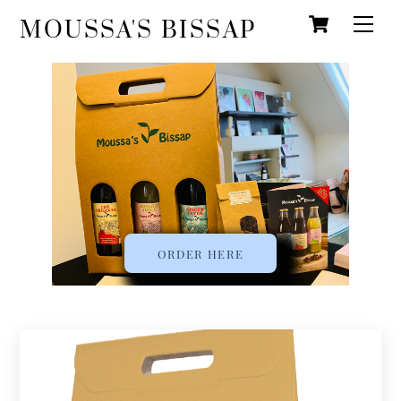
Cart
Skip
Men
MOUSSA'S BISSAP
to
content
ORDER HERE