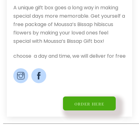
A unique gift box goes a long way in making
special days more memorable. Get yourself a
free package of Moussa’s Bissap hibiscus
flowers by making your loved ones feel
special with Moussa’s Bissap Gift box!
choose a day and time, we will deliver for free
ORDER HERE