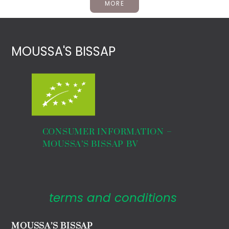
MORE
MOUSSA'S BISSAP
CONSUMER INFORMATION –
MOUSSA’S BISSAP BV
terms and conditions
MOUSSA’S BISSAP