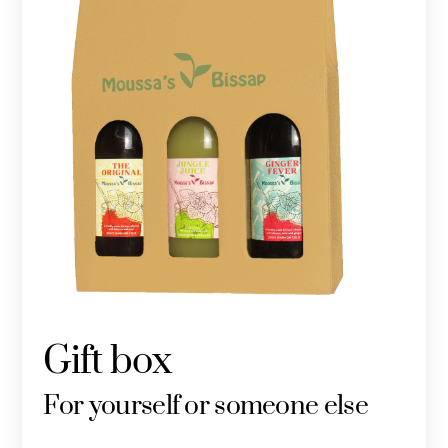
Gift box
For yourself or someone else