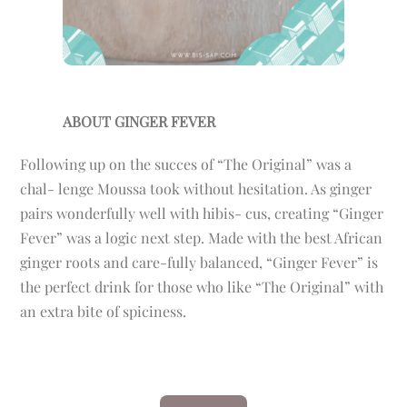
ABOUT GINGER FEVER
Following up on the succes of “The Original” was a
chal- lenge Moussa took without hesitation. As ginger
pairs wonderfully well with hibis- cus, creating “Ginger
Fever” was a logic next step. Made with the best African
ginger roots and care-fully balanced, “Ginger Fever” is
the perfect drink for those who like “The Original” with
an extra bite of spiciness.