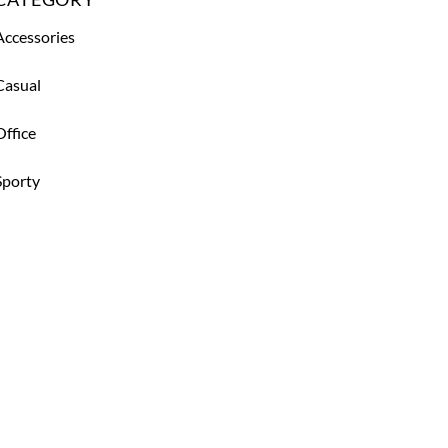
Accessories
Casual
Office
Sporty