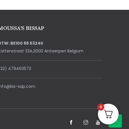
MOUSSA’S BISSAP
BTW: BE100 66 53240
Kattenstraat 33A,2000 Antwerpen Belgium
(32) 479463573
info@bis-sap.com
0