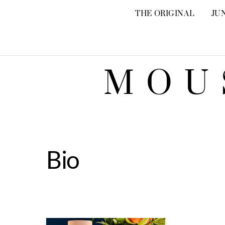
Skip
THE ORIGINAL
JU
to
content
MOU
Bio