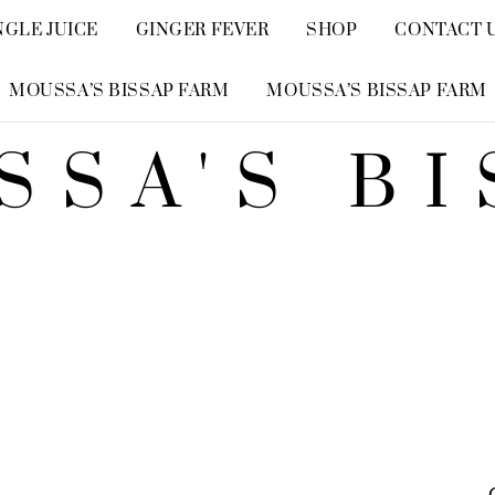
NGLE JUICE
GINGER FEVER
SHOP
CONTACT 
MOUSSA’S BISSAP FARM
MOUSSA’S BISSAP FARM
SSA'S BI