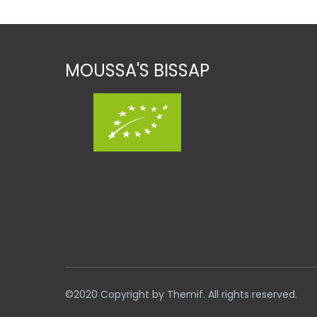
MOUSSA'S BISSAP
©2020 Copyright by Themif. All rights reserved.