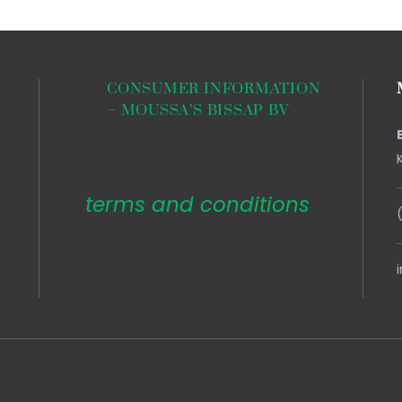
CONSUMER INFORMATION
– MOUSSA’S BISSAP BV
terms and conditions