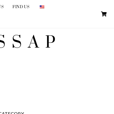
US
FIND US
SSAP
CATEGORY