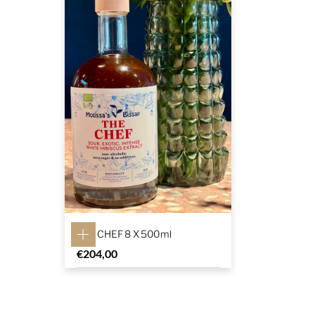
THE CHEF 8 X 500ml
€
204,00