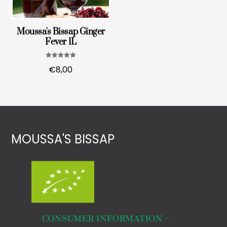
Moussa's Bissap Ginger
Fever 1L
Note
€
8,00
5.00
sur 5
MOUSSA'S BISSAP
€
10,00
ORGANIC WHITE HIBISCUS FLOWERS 90g
CONSUMER INFORMATION –