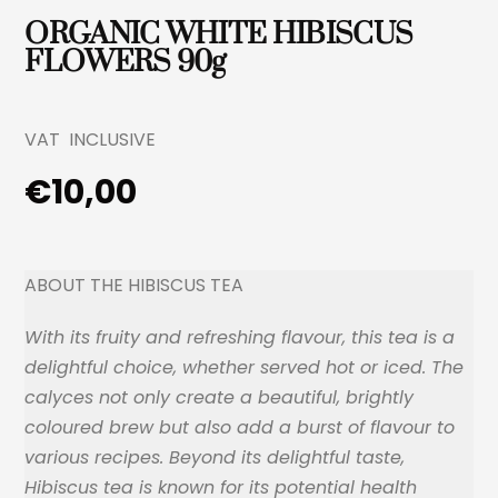
ORGANIC WHITE HIBISCUS
FLOWERS 90g
VAT INCLUSIVE
€
10,00
ABOUT THE HIBISCUS TEA
With its fruity and refreshing flavour, this tea is a
delightful choice, whether served hot or iced. The
calyces not only create a beautiful, brightly
coloured brew but also add a burst
of flavour to
various recipes. Beyond its delightful taste,
Hibiscus tea is known for its potential health