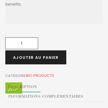
benefits.
quantité
de
ORGANIC
AJOUTER AU PANIER
WHITE
HIBISCUS
FLOWERS
BIO PRODUCTS
CATÉGORIE
90g
DESCRIPTION
INFORMATIONS COMPLÉMENTAIRES