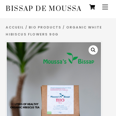
Panie
Skip
Men
BISSAP DE MOUSSA
to
content
ACCUEIL
/
BIO PRODUCTS
/ ORGANIC WHITE
HIBISCUS FLOWERS 90G