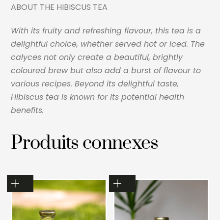
ABOUT THE HIBISCUS TEA
With its fruity and refreshing flavour, this tea is a
delightful choice, whether served hot or iced. The
calyces not only create a beautiful, brightly
coloured brew but also add a burst
of flavour to
various recipes. Beyond its delightful taste,
Hibiscus tea is known for its potential health
benefits.
Produits connexes