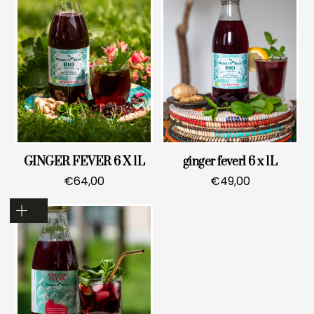
GINGER FEVER 6 X 1L
ginger feverl 6 x 1L
€
64,00
€
49,00