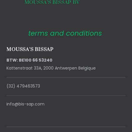
MOUSSA’S BISSAP BV
terms and conditions
MOUSSA’S BISSAP
BTW: BE100 66 53240
Kattenstraat 33A, 2000 Antwerpen Belgique
(32) 479463573
info@bis-sap.com