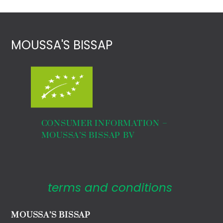
MOUSSA'S BISSAP
CONSUMER INFORMATION –
MOUSSA’S BISSAP BV
terms and conditions
MOUSSA’S BISSAP