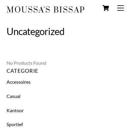
Wink
Overslaan
Men
MOUSSA'S BISSAP
naar
inhoud
Uncategorized
No Products Found
CATEGORIE
Accessoires
Casual
Kantoor
Sportief