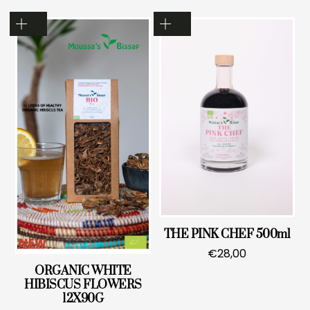
THE PINK CHEF 500ml
€
28,00
ORGANIC WHITE
HIBISCUS FLOWERS
12X90G