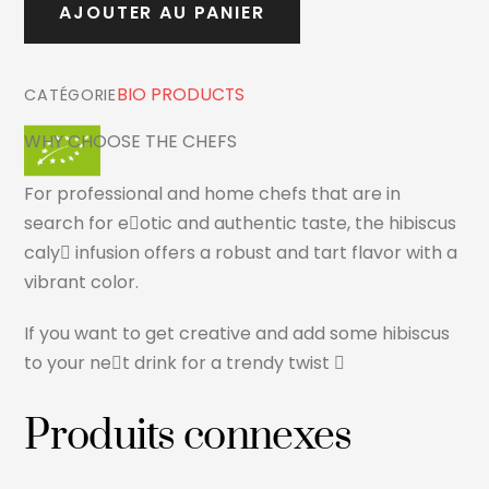
AJOUTER AU PANIER
CHEF
500ml
BIO PRODUCTS
CATÉGORIE
WHY CHOOSE THE CHEFS
For professional and home chefs that are in
search for e􏰘otic and authentic taste, the hibiscus
caly􏰘 infusion offers a robust and tart flavor with a
vibrant color.
If you want to get creative and add some hibiscus
to your ne􏰘t drink for a trendy twist 􏰝
Produits connexes