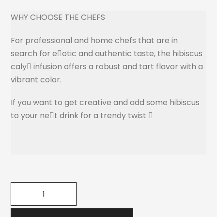
WHY CHOOSE THE CHEFS
For professional and home chefs that are in
search for e􏰘otic and authentic taste, the hibiscus
caly􏰘 infusion offers a robust and tart flavor with a
vibrant color.
If you want to get creative and add some hibiscus
to your ne􏰘t drink for a trendy twist 􏰝
quantité
de
THE