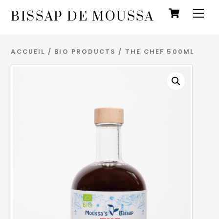
Panie
Skip
Men
BISSAP DE MOUSSA
to
content
ACCUEIL
/
BIO PRODUCTS
/ THE CHEF 500ML