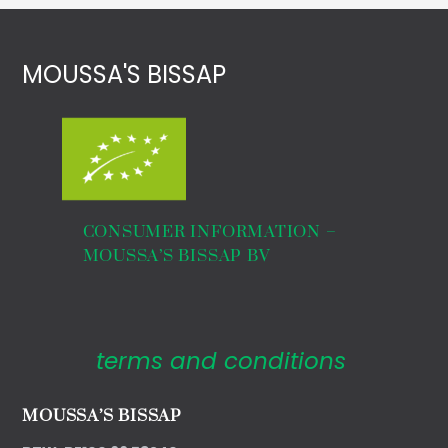
MOUSSA'S BISSAP
€
28,00
THE CHEF 500ml
CONSUMER INFORMATION –
MOUSSA’S BISSAP BV
terms and conditions
MOUSSA’S BISSAP