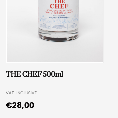
THE CHEF 500ml
VAT INCLUSIVE
€
28,00