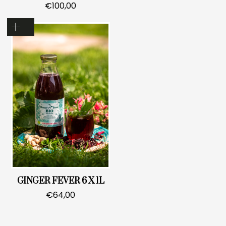
€
100,00
GINGER FEVER 6 X 1L
€
64,00